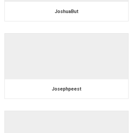
JoshuaBut
Josephpeest