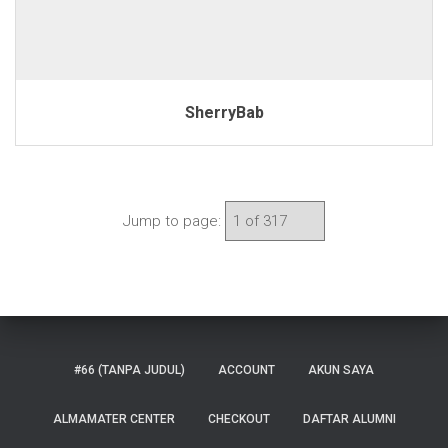
SherryBab
Jump to page:
#66 (TANPA JUDUL)
ACCOUNT
AKUN SAYA
ALMAMATER CENTER
CHECKOUT
DAFTAR ALUMNI