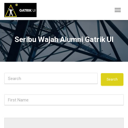
T
O
G
G
L
Seribu Wajah Alumni Gatrik UI
E
N
A
V
I
G
A
S
I