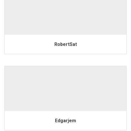
RobertSat
Edgarjem