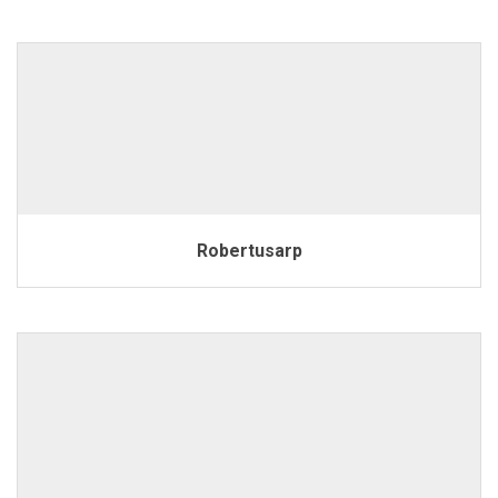
Robertusarp