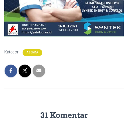
Kategori:
AGENDA
31 Komentar