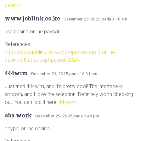
casino/
www.joblink.co.ke
· Desember 29, 2025 pada 3:10 am
usa casino online paypal
References:
https://www.joblink.co.ke/companies/top-3-online-
casinos-that-accept-paypal-2024/
444wim
· Desember 29, 2025 pada 10:31 am
Just tried 444wim, and it’s pretty cool! The interface is
smooth, and I love the selection. Definitely worth checking
out. You can find it here:
444wim
aba.work
· Desember 29, 2025 pada 2:48 pm
paypal online casino