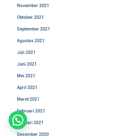
November 2021
Oktober 2021
September 2021
Agustus 2021
Juli 2021
Juni 2021
Mei 2021
April 2021
Maret 2021
Februari 2021
1
Januari 2021
Desember 2020