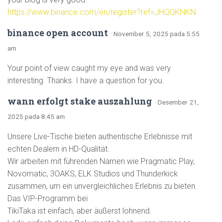
https://www.binance.com/en/register?ref=JHQQKNKN
binance open account
· November 5, 2025 pada 5:55
am
Your point of view caught my eye and was very
interesting. Thanks. I have a question for you.
wann erfolgt stake auszahlung
· Desember 21,
2025 pada 8:45 am
Unsere Live-Tische bieten authentische Erlebnisse mit
echten Dealern in HD-Qualität.
Wir arbeiten mit führenden Namen wie Pragmatic Play,
Novomatic, 3OAKS, ELK Studios und Thunderkick
zusammen, um ein unvergleichliches Erlebnis zu bieten.
Das VIP-Programm bei
TikiTaka ist einfach, aber äußerst lohnend.