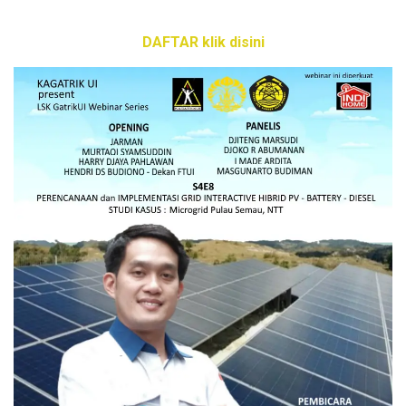
DAFTAR klik disini