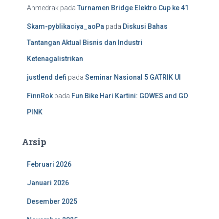
Ahmedrak
pada
Turnamen Bridge Elektro Cup ke 41
Skam-pyblikaciya_aoPa
pada
Diskusi Bahas
Tantangan Aktual Bisnis dan Industri
Ketenagalistrikan
justlend defi
pada
Seminar Nasional 5 GATRIK UI
FinnRok
pada
Fun Bike Hari Kartini: GOWES and GO
PINK
Arsip
Februari 2026
Januari 2026
Desember 2025