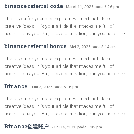
binance referral code
· Maret 11, 2025 pada 6:36 pm
Thank you for your sharing. I am worried that I lack
creative ideas. It is your article that makes me full of
hope. Thank you. But, I have a question, can you help me?
binance referral bonus
· Mei 2, 2025 pada 8:14 am
Thank you for your sharing. I am worried that I lack
creative ideas. It is your article that makes me full of
hope. Thank you. But, I have a question, can you help me?
Binance
· Juni 2, 2025 pada 5:16 pm
Thank you for your sharing. I am worried that I lack
creative ideas. It is your article that makes me full of
hope. Thank you. But, I have a question, can you help me?
Binance创建账户
· Juni 16, 2025 pada 5:02 pm