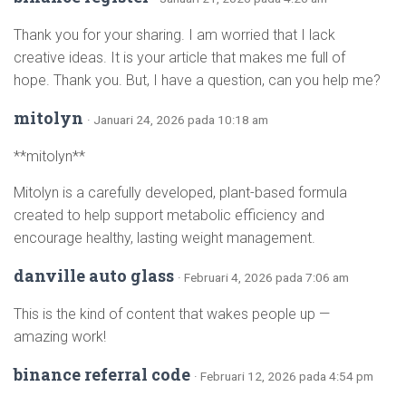
Thank you for your sharing. I am worried that I lack
creative ideas. It is your article that makes me full of
hope. Thank you. But, I have a question, can you help me?
mitolyn
· Januari 24, 2026 pada 10:18 am
**mitolyn**
Mitolyn is a carefully developed, plant-based formula
created to help support metabolic efficiency and
encourage healthy, lasting weight management.
danville auto glass
· Februari 4, 2026 pada 7:06 am
This is the kind of content that wakes people up —
amazing work!
binance referral code
· Februari 12, 2026 pada 4:54 pm