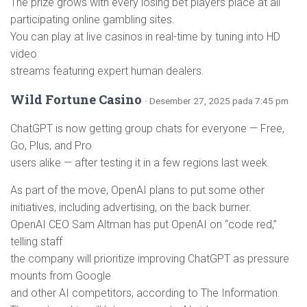
The prize grows with every losing bet players place at all
participating online gambling sites.
You can play at live casinos in real-time by tuning into HD
video
streams featuring expert human dealers.
Wild Fortune Casino
· Desember 27, 2025 pada 7:45 pm
ChatGPT is now getting group chats for everyone — Free,
Go, Plus, and Pro
users alike — after testing it in a few regions last week.
As part of the move, OpenAI plans to put some other
initiatives, including advertising, on the back burner.
OpenAI CEO Sam Altman has put OpenAI on “code red,”
telling staff
the company will prioritize improving ChatGPT as pressure
mounts from Google
and other AI competitors, according to The Information.