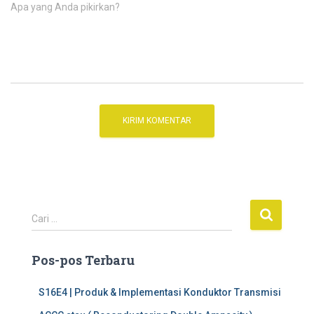
Apa yang Anda pikirkan?
C
Cari …
a
r
Pos-pos Terbaru
i
u
n
S16E4 | Produk & Implementasi Konduktor Transmisi
t