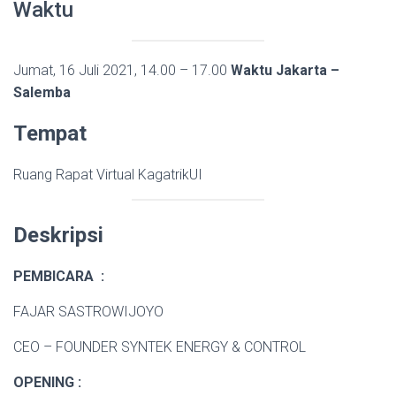
Waktu
Jumat, 16 Juli 2021, 14.00 – 17.00
Waktu Jakarta –
Salemba
Tempat
Ruang Rapat Virtual KagatrikUI
Deskripsi
PEMBICARA :
FAJAR SASTROWIJOYO
CEO – FOUNDER SYNTEK ENERGY & CONTROL
OPENING :