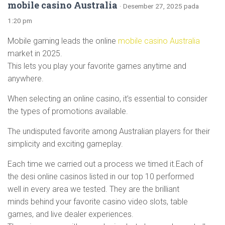
mobile casino Australia
· Desember 27, 2025 pada
1:20 pm
Mobile gaming leads the online
mobile casino Australia
market in 2025.
This lets you play your favorite games anytime and
anywhere.
When selecting an online casino, it’s essential to consider
the types of promotions available.
The undisputed favorite among Australian players for their
simplicity and exciting gameplay.
Each time we carried out a process we timed it.Each of
the desi online casinos listed in our top 10 performed
well in every area we tested. They are the brilliant
minds behind your favorite casino video slots, table
games, and live dealer experiences.