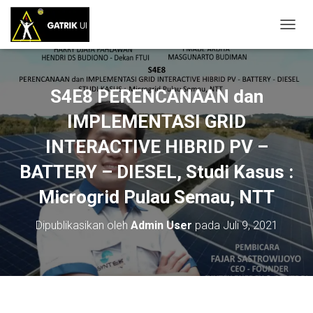
T
O
G
G
L
S4E8 PERENCANAAN dan
E
N
IMPLEMENTASI GRID
A
INTERACTIVE HIBRID PV –
V
I
BATTERY – DIESEL, Studi Kasus :
G
A
Microgrid Pulau Semau, NTT
S
I
Dipublikasikan oleh
Admin User
pada
Juli 9, 2021