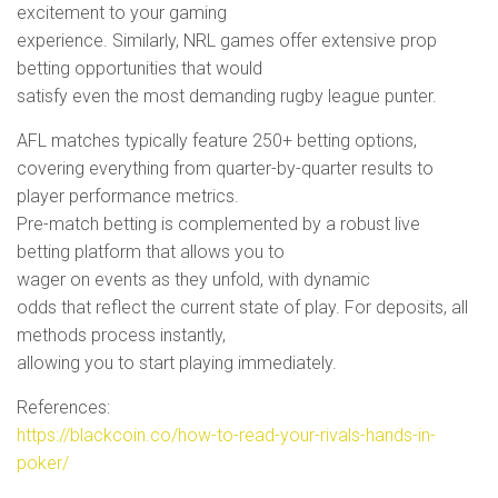
excitement to your gaming
experience. Similarly, NRL games offer extensive prop
betting opportunities that would
satisfy even the most demanding rugby league punter.
AFL matches typically feature 250+ betting options,
covering everything from quarter-by-quarter results to
player performance metrics.
Pre-match betting is complemented by a robust live
betting platform that allows you to
wager on events as they unfold, with dynamic
odds that reflect the current state of play. For deposits, all
methods process instantly,
allowing you to start playing immediately.
References:
https://blackcoin.co/how-to-read-your-rivals-hands-in-
poker/