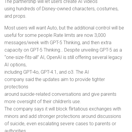
The partnership will let users create AI videos
using hundreds of Disney-owned characters, costumes,
and props.
Most users will want Auto, but the additional control will be
useful for some people.Rate limits are now 3,000
messages/week with GPT-5 Thinking, and then extra
capacity on GPT-5 Thinking… Despite unveiling GPT-5 as a
“one-size-fits-all” AI, OpenAI is still offering several legacy
AI options,
including GPT-4o, GPT-4.1, and o3. The AI
company said the updates aim to provide tighter
protections
around suicide-related conversations and give parents
more oversight of their children’s use.
The company says it will block flirtatious exchanges with
minors and add stronger protections around discussions
of suicide, even escalating severe cases to parents or
authorities.