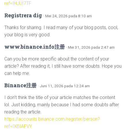
ref=IHJUI7TF
Registrera dig
· Mei 24, 2026 pada 8:10 am
Thanks for sharing. I read many of your blog posts, cool,
your blog is very good.
www.binance.info注册
· Mei 31, 2026 pada 2:47 am
Can you be more specific about the content of your
article? After reading it, I still have some doubts. Hope you
can help me.
Binance注册
· Juni 11, 2026 pada 12:24 am
I don’t think the title of your article matches the content
lol. Just kidding, mainly because I had some doubts after
reading the article.
https://accounts.binance.com/register/person?
ref=IXBIAFVY