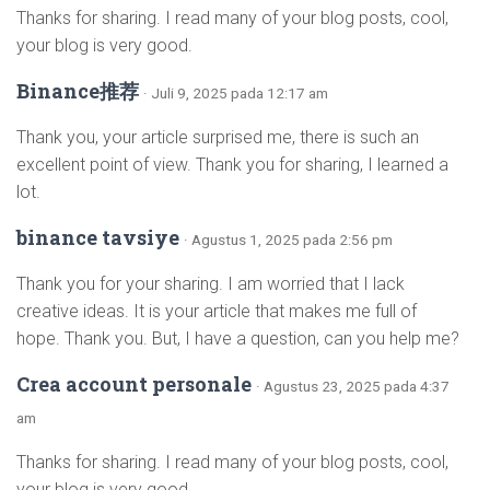
Thanks for sharing. I read many of your blog posts, cool,
your blog is very good.
Binance推荐
· Juli 9, 2025 pada 12:17 am
Thank you, your article surprised me, there is such an
excellent point of view. Thank you for sharing, I learned a
lot.
binance tavsiye
· Agustus 1, 2025 pada 2:56 pm
Thank you for your sharing. I am worried that I lack
creative ideas. It is your article that makes me full of
hope. Thank you. But, I have a question, can you help me?
Crea account personale
· Agustus 23, 2025 pada 4:37
am
Thanks for sharing. I read many of your blog posts, cool,
your blog is very good.