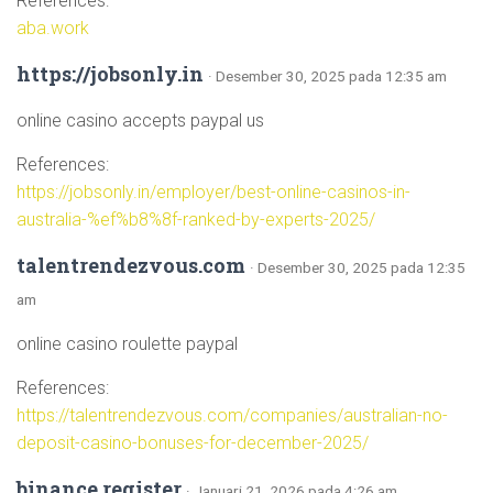
References:
aba.work
https://jobsonly.in
· Desember 30, 2025 pada 12:35 am
online casino accepts paypal us
References:
https://jobsonly.in/employer/best-online-casinos-in-
australia-%ef%b8%8f-ranked-by-experts-2025/
talentrendezvous.com
· Desember 30, 2025 pada 12:35
am
online casino roulette paypal
References:
https://talentrendezvous.com/companies/australian-no-
deposit-casino-bonuses-for-december-2025/
binance register
· Januari 21, 2026 pada 4:26 am