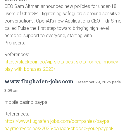
CEO Sam Altman announced new policies for under-18
users of ChatGPT, tightening safeguards around sensitive
conversations. OpenAI’s new Applications CEO, Fidji Simo,
called Pulse the first step toward bringing high-level
personal support to everyone, starting with
Pro users.
References:
https://blackcoin.co/vip-slots-best-slots-for-real-money-
play-with-bonuses-2023/
www.flughafen-jobs.com
· Desember 29, 2025 pada
3:09 am
mobile casino paypal
References:
https://www.flughafen-jobs.com/companies/paypal-
payment-casinos-2025-canada-choose-your-paypal-