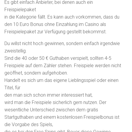
Es gibt einfach Anbieter, bei denen auch ein
Freispielepaket
in die Kategorie fällt. Es kann auch vorkommen, dass du
den 10 Euro Bonus ohne Einzahlung im Casino als
Freispielepaket zur Verfügung gestellt bekommst.
Du willst nicht hoch gewinnen, sondern einfach irgendwie
zweistellig.
Sind die 40 oder 50 € Guthaben verspielt, sollten 4-5
Freispiele auf dem Zähler stehen. Freispiele werden nicht
geöffnet, sondern aufgehoben.
Handelt es sich um das eigene Lieblingsspiel oder einen
Titel, für
den man sich schon immer interessiert hat,
wird man die Freispiele sicherlich gern nutzen. Der
wesentliche Unterschied zwischen dem gratis
Startguthaben und einem kostenlosen Freispielbonus ist
die Vorgabe des Spiels,
die es bei den Free Spins gibt. Bevor diese Gewinne